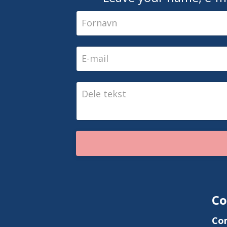
Co
Co