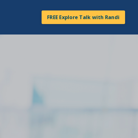
FREE Explore Talk with Randi