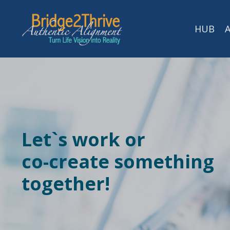
HUB
Let`s work or
co-create
something
together!