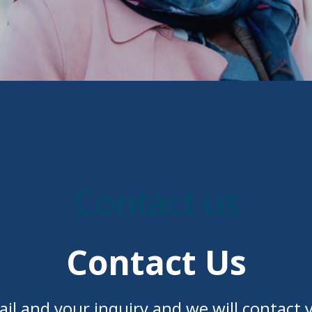
Contact us
Contact Us
il and your inquiry and we will contact y