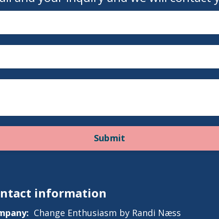
Submit
ntact information
mpany:
Change Enthusiasm by Randi Næss