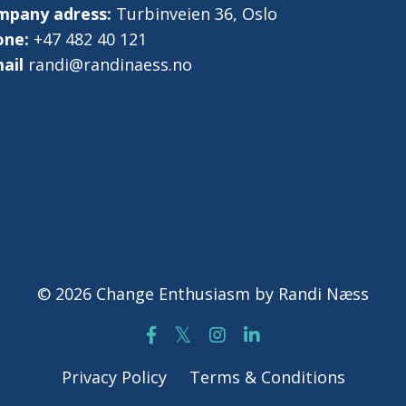
mpany adress:
Turbinveien 36, Oslo
one:
+47 482 40 121
ail
randi@randinaess.no
© 2026 Change Enthusiasm by Randi Næss
Privacy Policy
Terms & Conditions