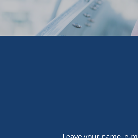
Leave your name, e-ma