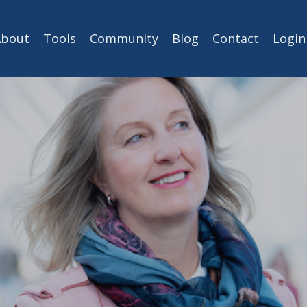
About
Tools
Community
Blog
Contact
Login