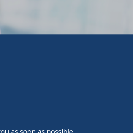
ou as soon as possible