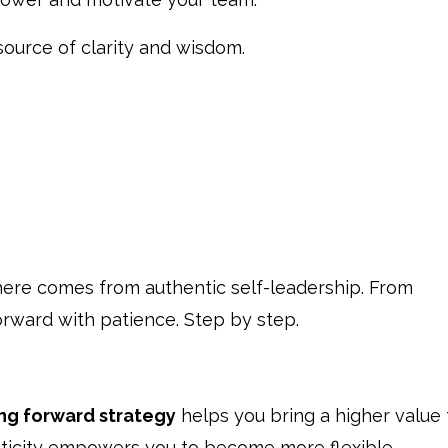
source of clarity and wisdom.
here comes from authentic self-leadership. From
orward with patience. Step by step.
ing forward strategy
helps you bring a higher value 
enticity empowers you to become more flexible,