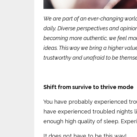
We are part of an ever-changing worl
daily. Diverse perspectives and opini
becoming more authentic, we feel mor
ideas. This way we bring a higher value
trustworthy and unafraid to be themsel
Shift from survive to thrive mode
You have probably experienced troub
have experienced troubled nights l
enough high quality of sleep. Exper
It does not have to be this way!