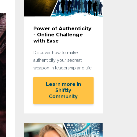
Power of Authenticity
- Online Challenge
with Ease
Discover how to make
authenticity your secreat
weapon in leadership and life.
Learn more in
Shiftly
Community