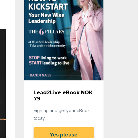
Lead2Live eBook NOK
79
Sign up and get your eBook
today
Yes please