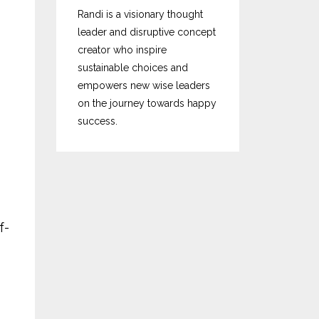
Randi is a visionary thought
leader and disruptive concept
creator who inspire
sustainable choices and
empowers new wise leaders
on the journey towards happy
success.
f-