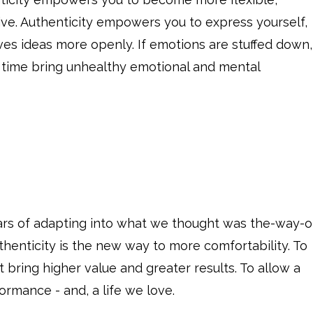
ive. Authenticity empowers you to express yourself,
ves ideas more openly. If emotions are stuffed down,
 time bring unhealthy emotional and mental
ears of adapting into what we thought was the-way-o
uthenticity is the new way to more comfortability. To
 bring higher value and greater results. To allow a
ormance - and, a life we love.