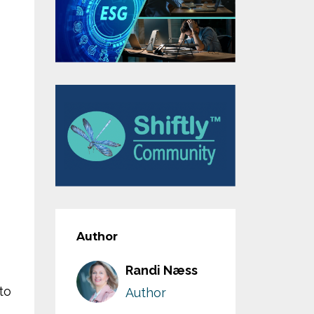
Author
Randi Næss
to
Author