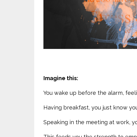
Imagine this:
You wake up before the alarm, feeli
Having breakfast, you just know you
Speaking in the meeting at work, yo
This feeds you the strength to em