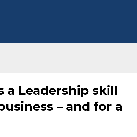
 a Leadership skill
business – and for a