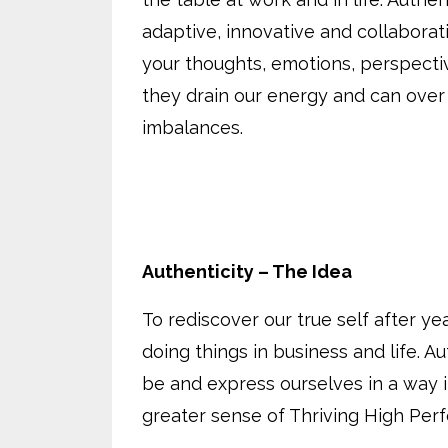
adaptive, innovative and collaborat
your thoughts, emotions, perspecti
they drain our energy and can over
imbalances.
Authenticity – The Idea
To rediscover our true self after y
doing things in business and life. A
be and express ourselves in a way it
greater sense of Thriving High Perf