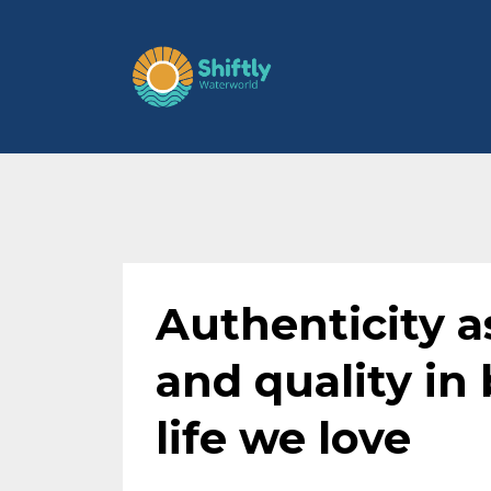
Authenticity as
and quality in 
life we love