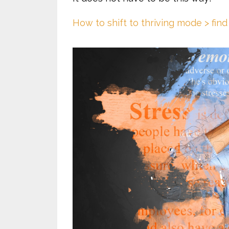
How to shift to thriving mode > find