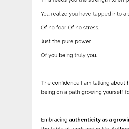
You realize you have tapped into a 
Of no fear. Of no stress.
Just the pure power.
Of you being truly you.
The confidence I am talking about 
being on a path growing yourself f
Embracing
authenticity as a grow
the table at work and in life. Auth