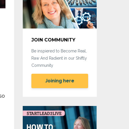
JOIN COMMUNITY
Be inspiered to Become Real,
Raw And Radient in our Shiftly
Community
Joining here
so