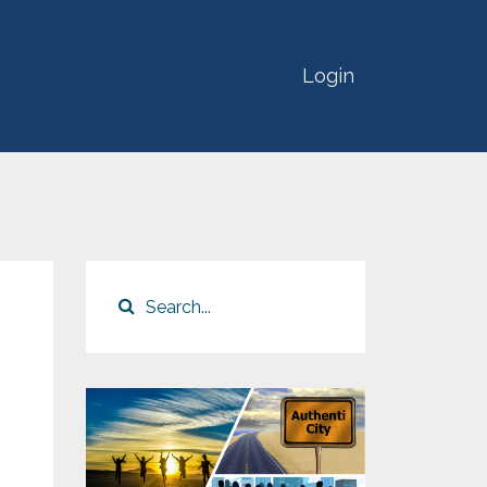
Login