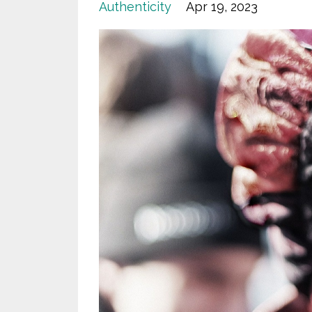
Authenticity
Apr 19, 2023