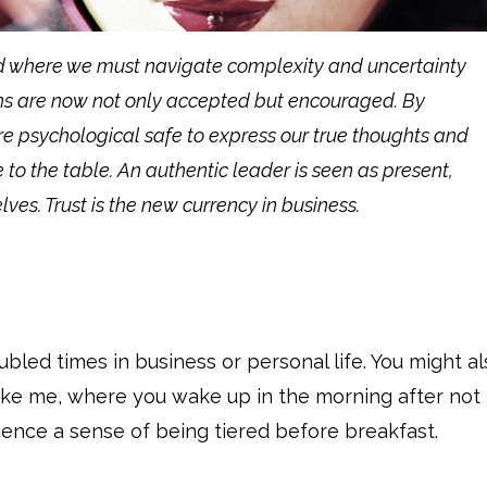
d where we must navigate complexity and uncertainty
ons are now not only accepted but encouraged. By
e psychological safe to express our true thoughts and
 to the table. An authentic leader is seen as present,
ves. Trust is the new currency in business.
led times in business or personal life. You might al
ike me, where you wake up in the morning after not
ience a sense of being tiered before breakfast.