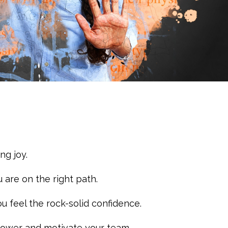
ng joy.
 are on the right path.
u feel the rock-solid confidence.
power and motivate your team.