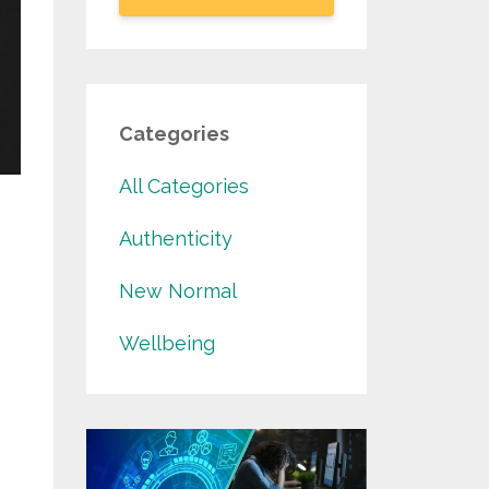
Categories
All Categories
Authenticity
New Normal
Wellbeing